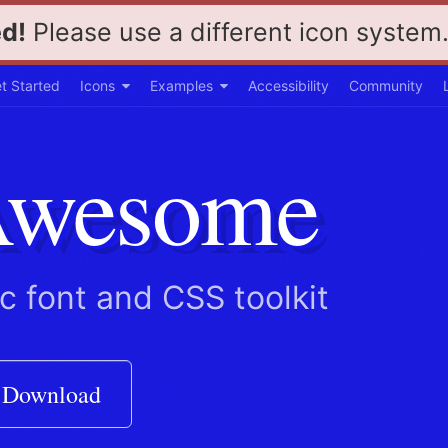
d!
Please use a different icon system
Toggle
Toggle
t Started
Icons
Examples
Accessibility
Community
dropdown
dropdown
menu
menu
Awesome
ic font and CSS toolkit
Download