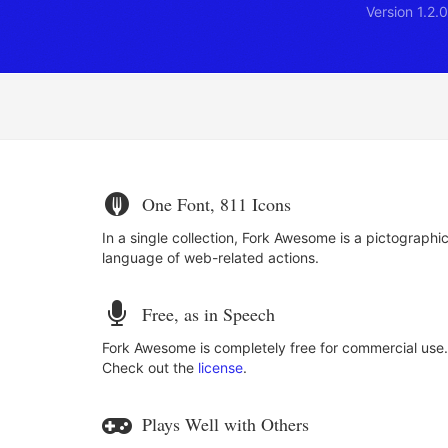
Version 1.2
One Font, 811 Icons
In a single collection, Fork Awesome is a pictographi
language of web-related actions.
Free, as in Speech
Fork Awesome is completely free for commercial use.
Check out the
license
.
Plays Well with Others