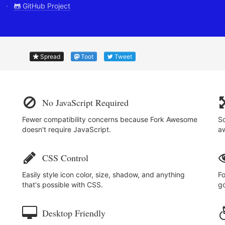
.0 ·
GitHub Project
Spread
Toot
Tweet
No JavaScript Required
c
Fewer compatibility concerns because Fork Awesome
Sc
doesn't require JavaScript.
a
CSS Control
Easily style icon color, size, shadow, and anything
Fo
that's possible with CSS.
go
Desktop Friendly