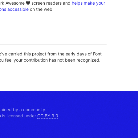
loves
ork Awesome
screen readers and
helps make your
ons accessible
on the web.
ve carried this project from the early days of Font
ou feel your contribution has not been recognized.
tained by a community.
is licensed under
CC BY 3.0