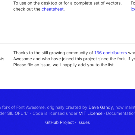
To use on the desktop or for a complete set of vectors,
F
check out the
cheatsheet
.
ic
Thanks to the still growing community of
136 contributors
who'
sts
Awesome and who have joined this project since the fork. If y
Please file an issue, we'll happily add you to the list.
 fork of Font Awesome, originally created by
Dave Gandy
, now main
nder
SIL OFL 1.1
·
Code is licensed under
MIT License
·
Documentation 
GitHub Project
·
Issues