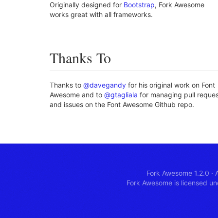
Originally designed for
Bootstrap
, Fork Awesome
works great with all frameworks.
Thanks To
Thanks to
@davegandy
for his original work on Font
Awesome and to
@gtagliala
for managing pull reque
and issues on the Font Awesome Github repo.
Fork Awesome 1.2.0
·
A
Fork Awesome is licensed u