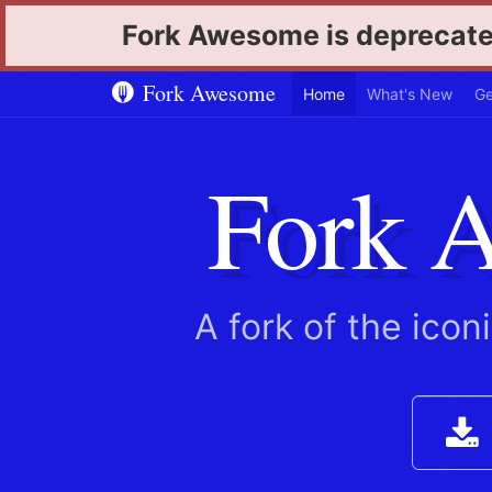
Fork Awesome is deprecate
Fork Awesome
Home
What's New
Ge
Fork 
A fork of the icon