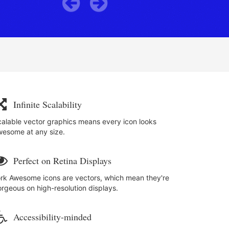
Previous
Next
a
Infinite Scalability
alable vector graphics means every icon looks
wesome at any size.
i
Perfect on Retina Displays
rk Awesome icons are vectors, which mean they're
rgeous on high-resolution displays.
Accessibility-minded